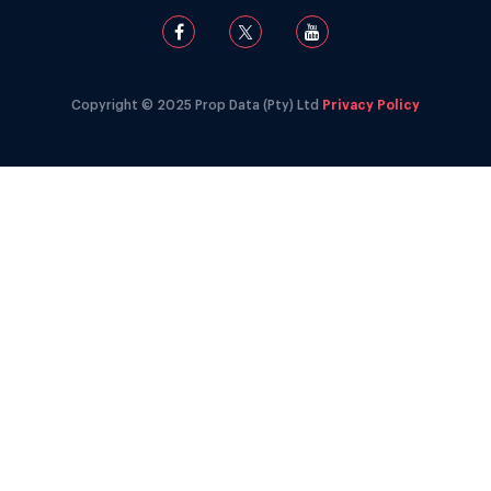
Copyright © 2025 Prop Data (Pty) Ltd
Privacy Policy