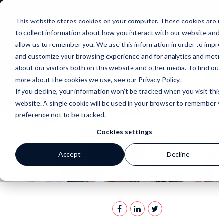
This website stores cookies on your computer. These cookies are
to collect information about how you interact with our website an
allow us to remember you. We use this information in order to imp
and customize your browsing experience and for analytics and metr
about our visitors both on this website and other media. To find ou
more about the cookies we use, see our Privacy Policy.
If you decline, your information won’t be tracked when you visit thi
website. A single cookie will be used in your browser to remember 
preference not to be tracked.
Cookies settings
Accept
Decline