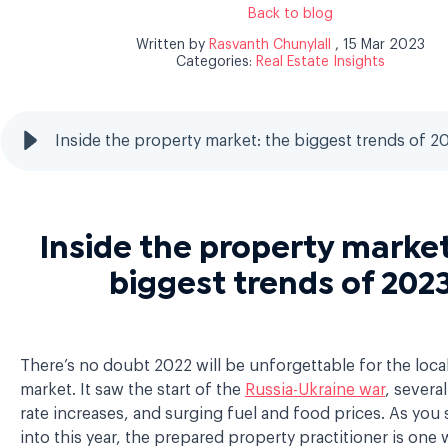
Back to blog
Written by
Rasvanth Chunylall
, 15 Mar 2023
Categories:
Real Estate Insights
Inside the property market: the biggest trends of 2
Inside the property market
biggest trends of 202
There’s no doubt 2022 will be unforgettable for the local
market. It saw the start of the
Russia-Ukraine war
, several
rate increases, and surging fuel and food prices. As you 
into this year, the prepared property practitioner is one