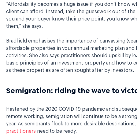
“Affordability becomes a huge issue if you don’t know w
client can afford. Instead, take the guesswork out of the 
you and your buyer know their price point, you know w
them,” she says.
Bradfield emphasises the importance of canvassing (sear
affordable properties in your annual marketing plan and
activities. She also says practitioners should upskill by l
basic principles of an investment property and how to c
as these properties are often sought after by investors.
Semigration: riding the wave to vict
Hastened by the 2020 COVID-19 pandemic and subsequen
remote working, semigration will continue to be a strong
year. As semigrants flock to more desirable destinations
practitioners
need to be ready.