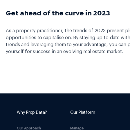
Get ahead of the curve in 2023
As a property practitioner, the trends of 2023 present pl
opportunities to capitalise on. By staying up-to-date wit
trends and leveraging them to your advantage, you can p
yourself for success in an evolving real estate market.
Why Prop Data?
Our Platform
Our Approach
Manage