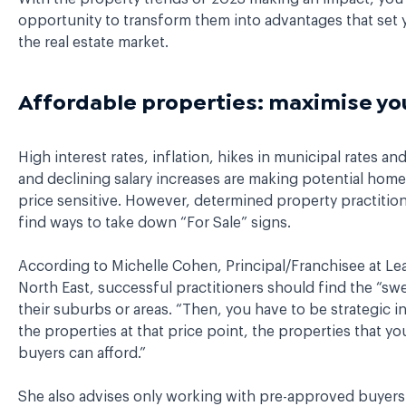
opportunity to transform them into advantages that set y
the real estate market.
Affordable properties: maximise you
High interest rates, inflation, hikes in municipal rates and 
and declining salary increases are making potential ho
price sensitive. However, determined property practitione
find ways to take down “For Sale” signs.
According to Michelle Cohen, Principal/Franchisee at L
North East, successful practitioners should find the “swe
their suburbs or areas. “Then, you have to be strategic i
the properties at that price point, the properties that yo
buyers can afford.”
She also advises only working with pre-approved buyers