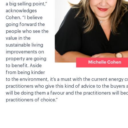
a big selling point,”
acknowledges
Cohen. “I believe
going forward the
people who see the
value in the
sustainable living
improvements on
property are going
to benefit. Aside
from being kinder
to the environment, it’s a must with the current energy cr
practitioners who give this kind of advice to the buyers 
will be doing them a favour and the practitioners will b
practitioners of choice.”