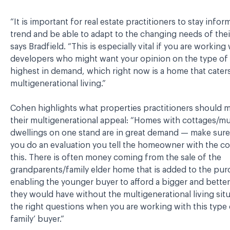
“It is important for real estate practitioners to stay infor
trend and be able to adapt to the changing needs of their
says Bradfield. “This is especially vital if you are working
developers who might want your opinion on the type of 
highest in demand, which right now is a home that caters
multigenerational living.”
Cohen highlights what properties practitioners should m
their multigenerational appeal: “Homes with cottages/mu
dwellings on one stand are in great demand — make sur
you do an evaluation you tell the homeowner with the c
this. There is often money coming from the sale of the
grandparents/family elder home that is added to the pur
enabling the younger buyer to afford a bigger and bette
they would have without the multigenerational living situ
the right questions when you are working with this type
family’ buyer.”