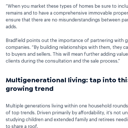
“When you market these types of homes be sure to incl
remains and to have a comprehensive immovable propert
ensure that there are no misunderstandings between part
adds.
Bradfield points out the importance of partnering with 
companies. “By building relationships with them, they ca
to buyers and sellers. This will mean further adding value
clients during the consultation and the sale process.”
Multigenerational living: tap into thi
growing trend
Multiple generations living within one household rounds o
of top trends. Driven primarily by affordability, it’s not u
studying children and extended family and retirees need
to share a roof.