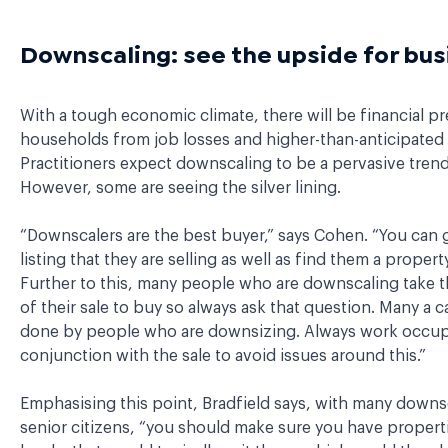
Downscaling: see the upside for bus
With a tough economic climate, there will be financial p
households from job losses and higher-than-anticipated l
Practitioners expect downscaling to be a pervasive trend 
However, some are seeing the silver lining.
“Downscalers are the best buyer,” says Cohen. “You can 
listing that they are selling as well as find them a propert
Further to this, many people who are downscaling take 
of their sale to buy so always ask that question. Many a c
done by people who are downsizing. Always work occup
conjunction with the sale to avoid issues around this.”
Emphasising this point, Bradfield says, with many downs
senior citizens, “you should make sure you have propert