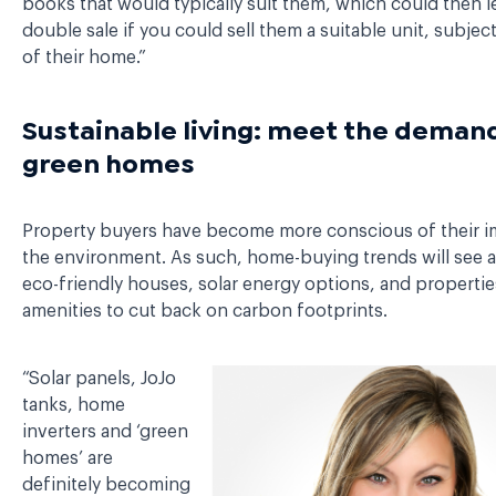
books that would typically suit them, which could then l
double sale if you could sell them a suitable unit, subject
of their home.”
Sustainable living: meet the demand
green homes
Property buyers have become more conscious of their 
the environment. As such, home-buying trends will see 
eco-friendly houses, solar energy options, and propertie
amenities to cut back on carbon footprints.
“Solar panels, JoJo
tanks, home
inverters and ‘green
homes’ are
definitely becoming