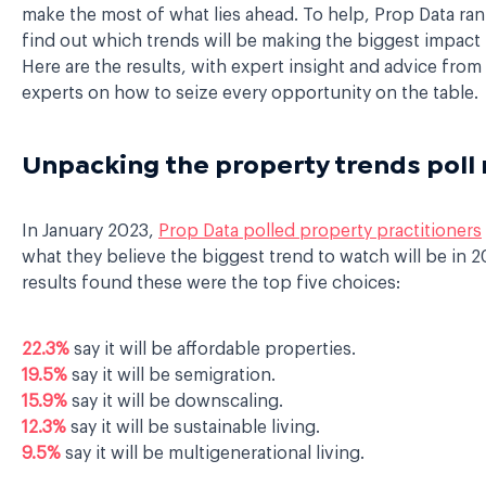
make the most of what lies ahead. To help, Prop Data ran 
find out which trends will be making the biggest impact 
Here are the results, with expert insight and advice from
experts on how to seize every opportunity on the table.
Unpacking the property trends poll 
In January 2023,
Prop Data polled property practitioners
what they believe the biggest trend to watch will be in 
results found these were the top five choices:
22.3%
say it will be affordable properties.
19.5%
say it will be semigration.
15.9%
say it will be downscaling.
12.3%
say it will be sustainable living.
9.5%
say it will be multigenerational living.