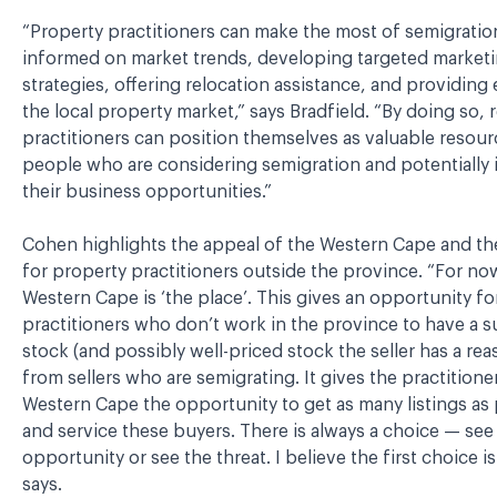
“Property practitioners can make the most of semigratio
informed on market trends, developing targeted market
strategies, offering relocation assistance, and providing
the local property market,” says Bradfield. “By doing so, r
practitioners can position themselves as valuable resour
people who are considering semigration and potentially 
their business opportunities.”
Cohen highlights the appeal of the Western Cape and th
for property practitioners outside the province. “For no
Western Cape is ‘the place’. This gives an opportunity fo
practitioners who don’t work in the province to have a s
stock (and possibly well-priced stock the seller has a reas
from sellers who are semigrating. It gives the practitioner
Western Cape the opportunity to get as many listings as
and service these buyers. There is always a choice — see
opportunity or see the threat. I believe the first choice is
says.