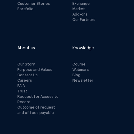
Customer Stories
Exchange
Portfolio
Market
Add-ons
Our Partners
About us
Knowledge
Our Story
Course
Purpose and Values
Webinars
Contact Us
Blog
Careers
Newsletter
PAIA
Trust
Request for Access to
Record
Outcome of request
and of fees payable