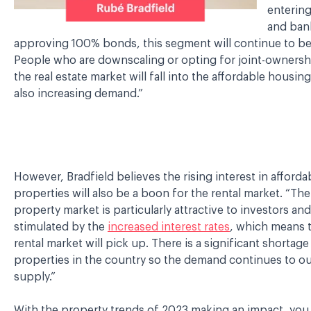
entering
and bank
approving 100% bonds, this segment will continue to be
People who are downscaling or opting for joint-ownersh
the real estate market will fall into the affordable housi
also increasing demand.”
However, Bradfield believes the rising interest in afforda
properties will also be a boon for the rental market. “The
property market is particularly attractive to investors and
stimulated by the
increased interest rates
, which means t
rental market will pick up. There is a significant shortag
properties in the country so the demand continues to ou
supply.”
With the property trends of 2023 making an impact, you