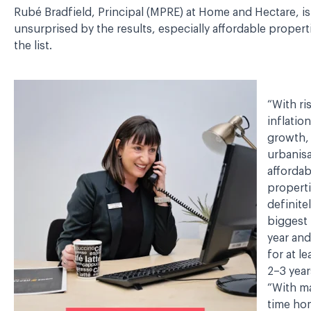
Rubé Bradfield, Principal (MPRE) at Home and Hectare, is
unsurprised by the results, especially affordable proper
the list.
“With ri
inflatio
growth,
urbanisa
affordab
properti
definite
biggest 
year an
for at l
2–3 year
“With ma
time h