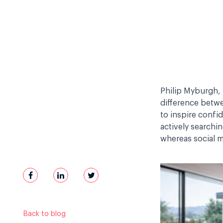
Philip Myburgh, 
difference bet
to inspire confi
actively searchi
whereas social me
Back to blog