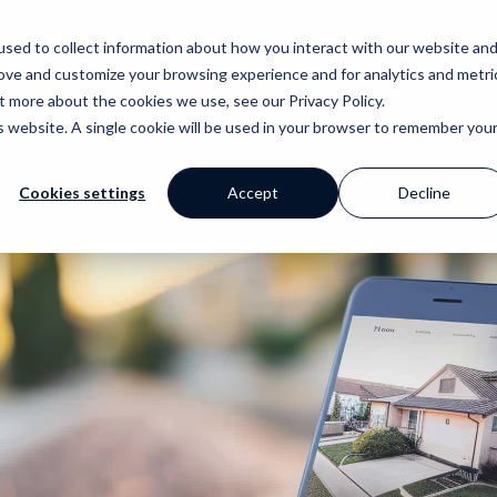
sed to collect information about how you interact with our website an
Why Prop Data?
Our Platf
rove and customize your browsing experience and for analytics and metri
t more about the cookies we use, see our Privacy Policy.
is website. A single cookie will be used in your browser to remember you
Cookies settings
Accept
Decline
mer Stories
ge
Blog
Portfolio
Marketing
Standpoint
 happy clients say
 your work with a
Our extensive
Browse our website and
Award winning websites and
We breakdown and
s
 powerful tools
library of helpful
creative portfolios
so much more
discuss industry
content
topics with you