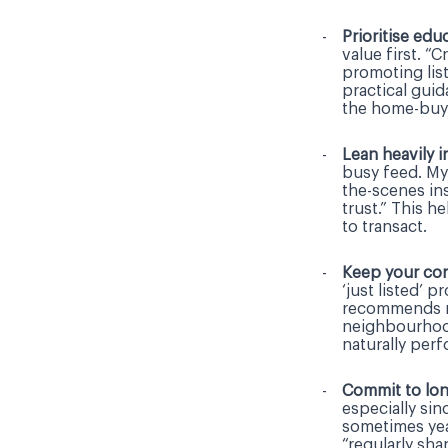
Prioritise ed
value first. “
promoting list
practical gui
the home-buy
Lean heavily i
busy feed. My
the-scenes ins
trust.” This h
to transact.
Keep your con
‘just listed’ 
recommends mi
neighbourhood
naturally per
Commit to lon
especially si
sometimes yea
“regularly sha