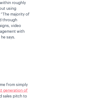
 within roughly
out using
. “The majority of
d through
aigns, video
gagement with
 he says.
ome from simply
t generation of
d sales pitch to