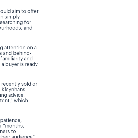
ould aim to offer
an simply
 searching for
bourhoods, and
ng attention on a
s and behind-
familiarity and
 a buyer is ready
recently sold or
. Kleynhans
ing advice,
tent,” which
 patience,
r “months,
ners to
their audience”,