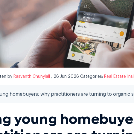
tten by
Rasvanth Chunylall
, 26 Jun 2026
Categories:
Real Estate Ins
ng homebuyers: why practitioners are turning to organic s
ng young homebuyer
ctitioners are turnin