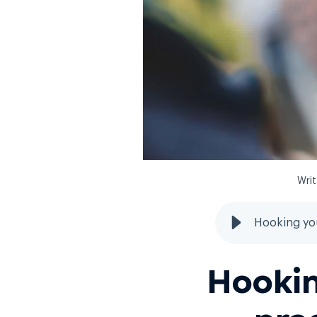
Wri
Hooking you
Hooki
pra