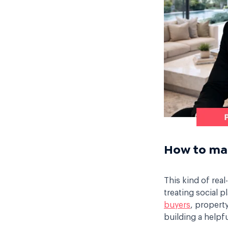
How to mak
This kind of rea
treating social p
buyers
, property
building a helpf