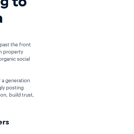
a
past the front
om property
organic social
.
r a generation
gly posting
on, build trust,
uyers