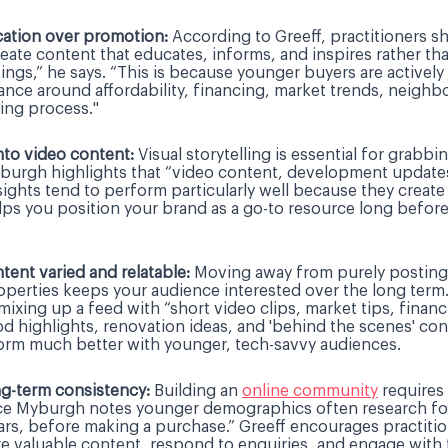
ucation over promotion:
According to Greeff, practitioners sh
Create content that educates, informs, and inspires rather th
ings,” he says. “This is because younger buyers are actively
dance around affordability, financing, market trends, neigh
ing process."
nto video content:
Visual storytelling is essential for grabbi
burgh highlights that “video content, development update
ights tend to perform particularly well because they create 
elps you position your brand as a go-to resource long before
tent varied and relatable:
Moving away from purely posting 
properties keeps your audience interested over the long term
xing up a feed with “short video clips, market tips, financ
 highlights, renovation ideas, and 'behind the scenes' con
form much better with younger, tech-savvy audiences.
g-term consistency:
Building an
online community
requires
nce Myburgh notes younger demographics often research fo
rs, before making a purchase.” Greeff encourages practitio
re valuable content, respond to enquiries, and engage with 