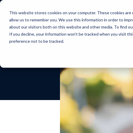
This website stores cookies on your computer. These cookies are u
allow us to remember you. We use this information in order to imp
about our visitors both on this website and other media. To find ou
If you decline, your information won’t be tracked when you visit th
preference not to be tracked.
Our Approach
Exchange
Course
Webinars
Custo
Mana
Impact that scales, insights
Discover effortless real estate
Learn how to
Interactive real
What our
Simplify
in real-time and everything in
data transfer
market real estate
estate marketing
about u
suite of
the cloud
online
webinars