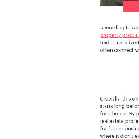
According to Andr
property practit
traditional adve
often connect wi
Crucially, this o
starts long befor
for a house. By 
real estate profe
for future busin
where it didn't e