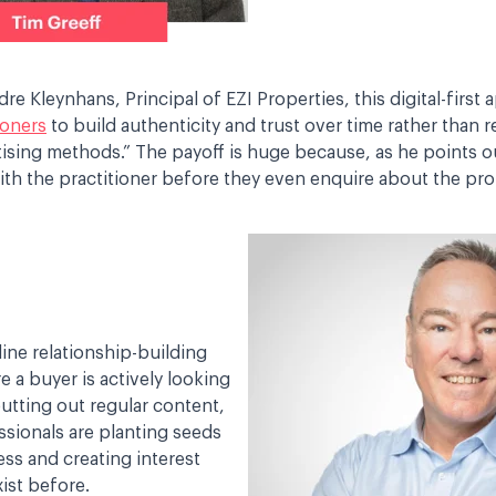
e Kleynhans, Principal of EZI Properties, this digital-first
ioners
to build authenticity and trust over time rather than r
rtising methods.” The payoff is huge because, as he points o
th the practitioner before they even enquire about the prop
nline relationship-building
e a buyer is actively looking
putting out regular content,
ssionals are planting seeds
ess and creating interest
xist before.