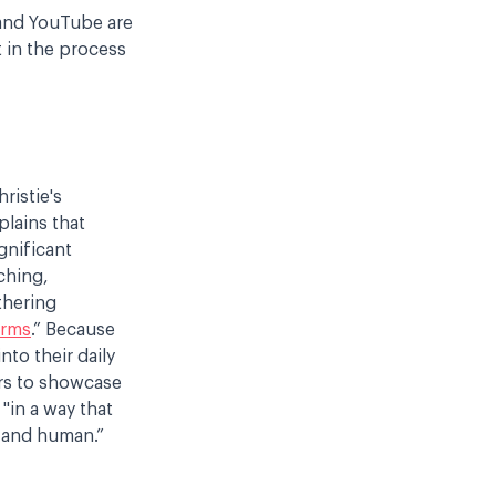
 and YouTube are
t in the process
ristie's
plains that
gnificant
ching,
thering
orms
.” Because
to their daily
ers to showcase
 "in a way that
, and human.”