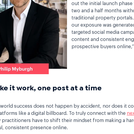
out the initial launch phase
two and a half months with
traditional property portals
our exposure was generate
targeted social media camp
content and consistent en
prospective buyers online,”
e it work, one post at a time
l-world success does not happen by accident, nor does it c
latforms like a digital billboard. To truly connect with the
nex
 practitioners have to shift their mindset from making a har
ul, consistent presence online.