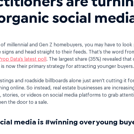
organic social medi
 of millennial and Gen Z homebuyers, you may have to look 
signs and head straight to their feeds. That’s the word fr
Prop Data’s latest poll
. The largest share (35%) revealed that 
is now their primary strategy for attracting younger buyers
istings and roadside billboards alone just aren't cutting it fo
hing online. So instead, real estate businesses are increasin
stories, or videos on social media platforms to grab attenti
pen the door to a sale.
cial media is #winning over young b