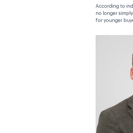
According to ind
no longer simply
for younger buye