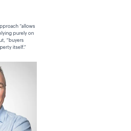
 approach “allows
elying purely on
ut, “buyers
erty itself.”