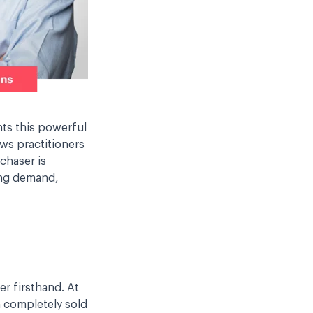
hts this powerful
ows practitioners
chaser is
ting demand,
r firsthand. At
am completely sold