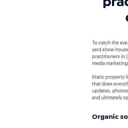
To catch the eye
yard show-house 
practitioners in
media marketing 
Static property l
that does everyt
updates, photos, 
and ultimately o
Organic so