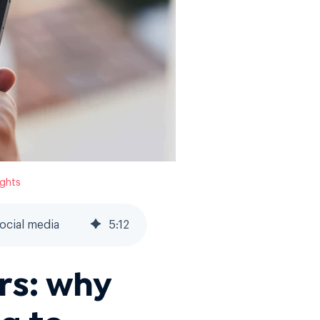
ights
ocial media
5
:
12
s: why
g to