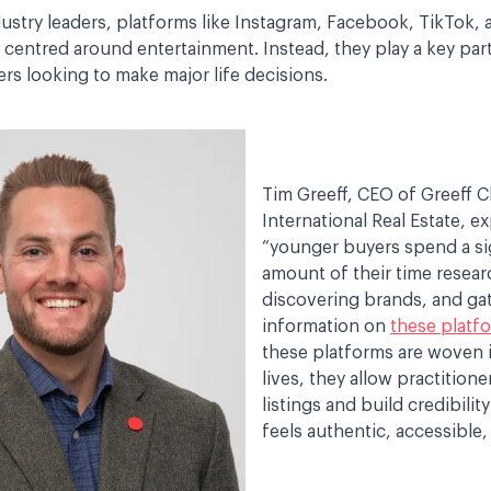
ustry leaders, platforms like Instagram, Facebook, TikTok,
 centred around entertainment. Instead, they play a key par
rs looking to make major life decisions.
Tim Greeff, CEO of Greeff Ch
International Real Estate, ex
“younger buyers spend a si
amount of their time resear
discovering brands, and ga
information on
these platf
these platforms are woven in
lives, they allow practition
listings and build credibility
feels authentic, accessible