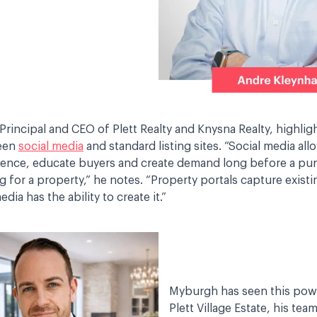
Principal and CEO of Plett Realty and Knysna Realty, highlig
ween
social media
and standard listing sites. “Social media all
dence, educate buyers and create demand long before a pur
ng for a property,” he notes. “Property portals capture exis
dia has the ability to create it.”
Myburgh has seen this powe
Plett Village Estate, his te