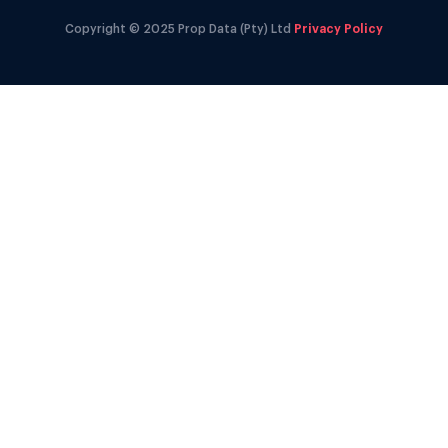
Copyright © 2025 Prop Data (Pty) Ltd
Privacy Policy