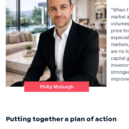
“When f
market a
volumes
price br
especial
markets,
are no l
capital 
investor
stronge
improved
Putting together a plan of action