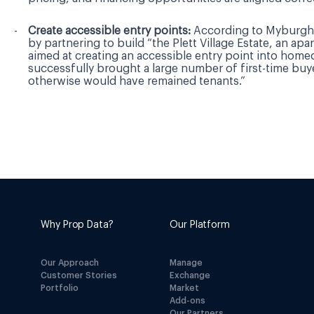
Create accessible entry points:
According to Myburgh
by partnering to build “the Plett Village Estate, an apa
aimed at creating an accessible entry point into hom
successfully brought a large number of first-time buy
otherwise would have remained tenants.”
Why Prop Data?
Our Platform
Our Approach
Manage
Customer Stories
Exchange
Portfolio
Market
Add-ons
Our Partners