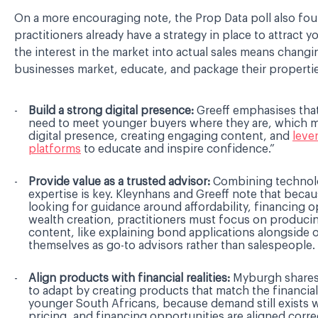
On a more encouraging note, the Prop Data poll also fou
practitioners already have a strategy in place to attract 
the interest in the market into actual sales means changi
businesses market, educate, and package their properti
Build a strong digital presence:
Greeff emphasises that
need to meet younger buyers where they are, which m
digital presence, creating engaging content, and
leve
platforms
to educate and inspire confidence.”
Provide value as a trusted advisor:
Combining technol
expertise is key. Kleynhans and Greeff note that beca
looking for guidance around affordability, financing 
wealth creation, practitioners must focus on produci
content, like explaining bond applications alongside o
themselves as go-to advisors rather than salespeople
Align products with financial realities:
Myburgh shares 
to adapt by creating products that match the financial
younger South Africans, because demand still exists 
pricing, and financing opportunities are aligned correc