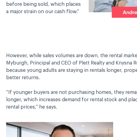
before being sold, which places
a major strain on our cash flow.”
However, while sales volumes are down, the rental market
Myburgh, Principal and CEO of Plett Realty and Knysna Re
because young adults are staying in rentals longer, prope
better returns.
“If younger buyers are not purchasing homes, they remain
longer, which increases demand for rental stock and pl
rental prices,” he says.