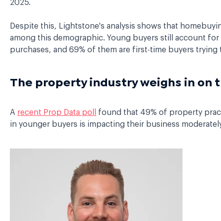
2025.
Despite this, Lightstone's analysis shows that homebuyi
among this demographic. Young buyers still account for 
purchases, and 69% of them are first-time buyers trying t
The property industry weighs in on 
A
recent Prop Data poll
found that 49% of property pract
in younger buyers is impacting their business moderately