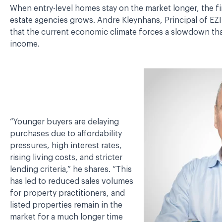
When entry-level homes stay on the market longer, the fin
estate agencies grows. Andre Kleynhans, Principal of EZI
that the current economic climate forces a slowdown tha
income.
“Younger buyers are delaying
purchases due to affordability
pressures, high interest rates,
rising living costs, and stricter
lending criteria,” he shares. “This
has led to reduced sales volumes
for property practitioners, and
listed properties remain in the
market for a much longer time