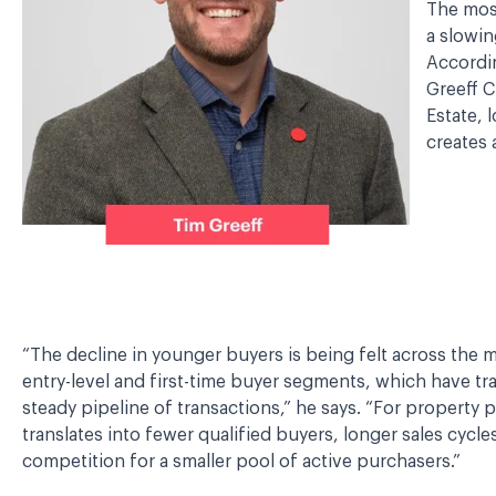
The mos
a slowin
Accordin
Greeff C
Estate, 
creates 
“The decline in younger buyers is being felt across the ma
entry-level and first-time buyer segments, which have tra
steady pipeline of transactions,” he says. “For property pr
translates into fewer qualified buyers, longer sales cycle
competition for a smaller pool of active purchasers.”