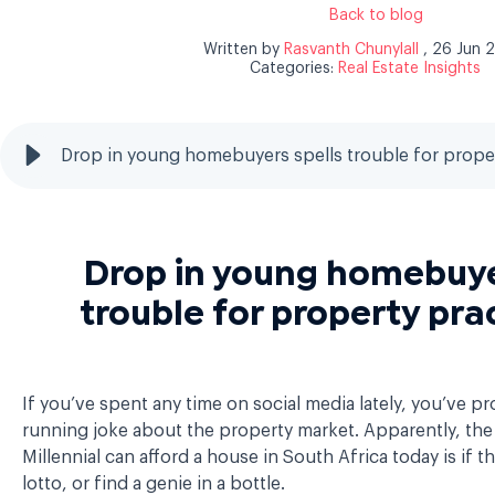
Back to blog
Written by
Rasvanth Chunylall
, 26 Jun 
Categories:
Real Estate Insights
Drop in young homebuyers spells trouble for proper
Drop in young homebuye
trouble for property pra
If you’ve spent any time on social media lately, you’ve p
running joke about the property market. Apparently, the
Millennial can afford a house in South Africa today is if t
lotto, or find a genie in a bottle.