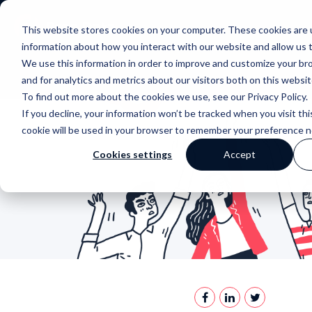
This website stores cookies on your computer. These cookies are u
information about how you interact with our website and allow us
We use this information in order to improve and customize your b
and for analytics and metrics about our visitors both on this websi
To find out more about the cookies we use, see our Privacy Policy.
If you decline, your information won’t be tracked when you visit thi
cookie will be used in your browser to remember your preference n
Cookies settings
Accept