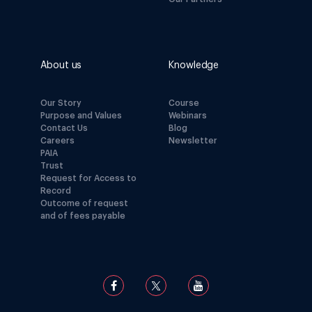
About us
Knowledge
Our Story
Course
Purpose and Values
Webinars
Contact Us
Blog
Careers
Newsletter
PAIA
Trust
Request for Access to
Record
Outcome of request
and of fees payable