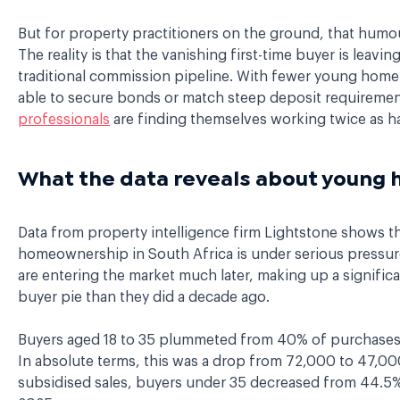
But for property practitioners on the ground, that humour
The reality is that the vanishing first-time buyer is leavin
traditional commission pipeline. With fewer young home
able to secure bonds or match steep deposit requireme
professionals
are finding themselves working twice as ha
What the data reveals about youn
Data from property intelligence firm Lightstone shows t
homeownership in South Africa is under serious pressur
are entering the market much later, making up a significan
buyer pie than they did a decade ago.
Buyers aged 18 to 35 plummeted from 40% of purchases 
In absolute terms, this was a drop from 72,000 to 47,000
subsidised sales, buyers under 35 decreased from 44.5%